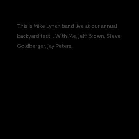
This is Mike Lynch band live at our annual
backyard fest… With Me, Jeff Brown, Steve
Goldberger, Jay Peters.