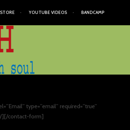
STORE
YOUTUBE VIDEOS
BANDCAMP
el=”Email” type=”email” required=”true”
 /][/contact-form]