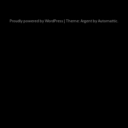
Proudly powered by WordPress
|
Theme: Argent by
Automattic
.