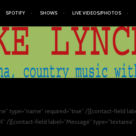
SPOTIFY
SHOWS
LIVE VIDEOS/PHOTOS
e” type=”name” required=”true” /][contact-field lab
rl” /][contact-field label=”Message” type=”textarea”